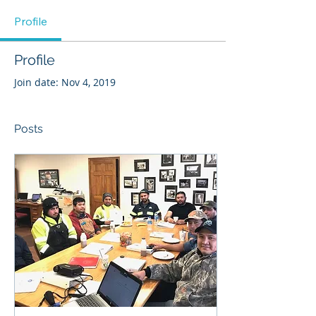
Profile
Profile
Join date: Nov 4, 2019
Posts