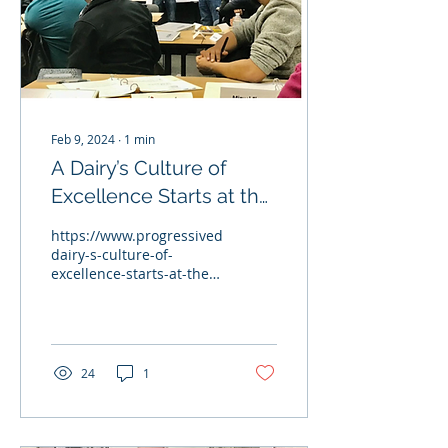
Feb 9, 2024
∙
1
min
A Dairy’s Culture of
Excellence Starts at the
Top
https://www.progressivedairy.com/topics/management/a-
dairy-s-culture-of-
excellence-starts-at-the-
top John Vosters (Milk
Source's Partner)...
24
1