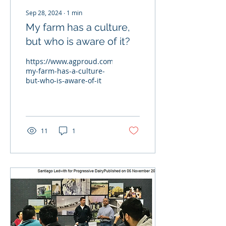
Sep 28, 2024
∙
1
min
My farm has a culture,
but who is aware of it?
https://www.agproud.com/articles/59241-
my-farm-has-a-culture-
but-who-is-aware-of-it
11
1