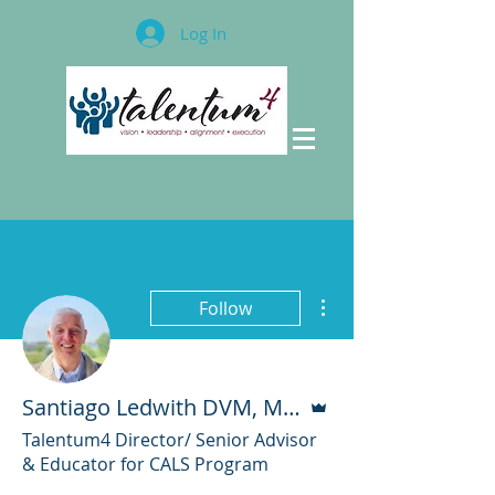
Log In
More actions
Follow
Admin
Santiago Ledwith DVM, M.Sc.
Talentum4 Director/ Senior Advisor
& Educator for CALS Program