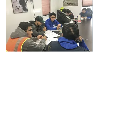
Feb 9, 2024
∙
1
min
How your dairy’s leaders
impact employee
engagement
Employees and
managers participate in
leadership training at
Hulsbosch Dairy in
Indiana.