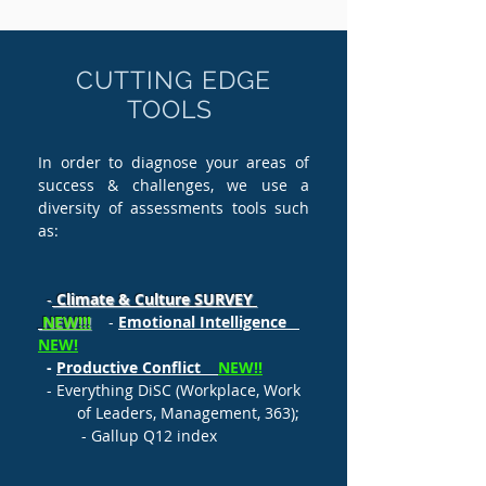
CUTTING EDGE
TOOLS
In order to diagnose your areas of
success & challenges, we use a
diversity of assessments tools such
as:
-
Climate & Culture
SURVEY
NEW!!!
-
Emotional Intelligence
NEW!
-
Productive Conflict
NEW!!
- Everything DiSC (Workplace, Work
of Leaders, Management, 363);
- Gallup Q12 index