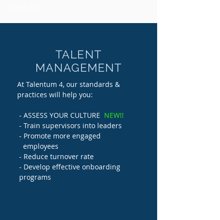
results
TALENT
MANAGEMENT
At Talentum 4, our standards &
practices will help you:
- ASSESS YOUR CULTURE
NEW!!
- Train supervisors into leaders
- Promote more engaged
employees
- Reduce turnover rate
- Develop effective onboarding
programs