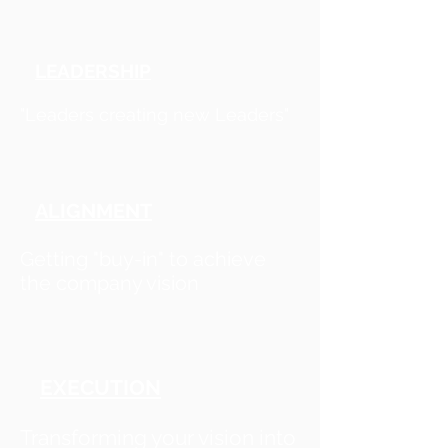
LEADERSHIP
"Leaders creating new Leaders"
ALIGNMENT
Getting "buy-in" to achieve
the company vision
EXECUTION
Transforming your vision into