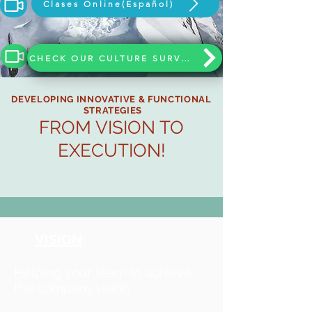
Clases Online(Español)
CHECK OUR CULTURE SURVEY
DEVELOPING INNOVATIVE & FUNCTIONAL
STRATEGIES
FROM VISION TO
EXECUTION!
VISION
Helping your team to achieve
the company vision