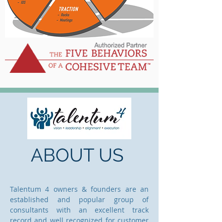
ABOUT US
Talentum 4 owners & founders are an
established and popular group of
consultants with an excellent track
record and well recognized for customer