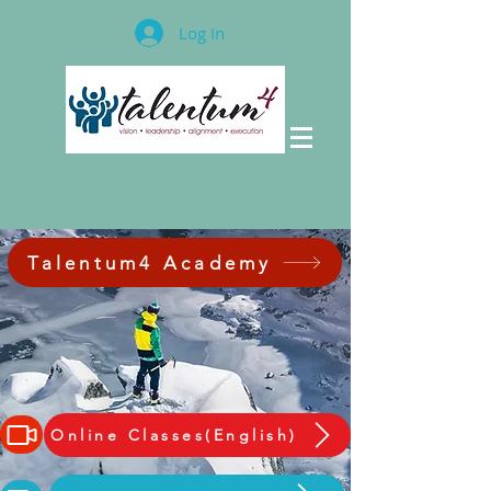
Log In
Talentum4 Academy
Online Classes(English)