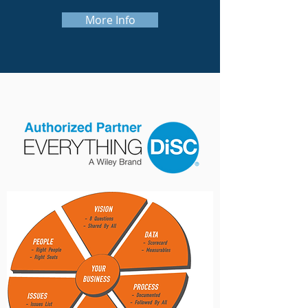
More Info