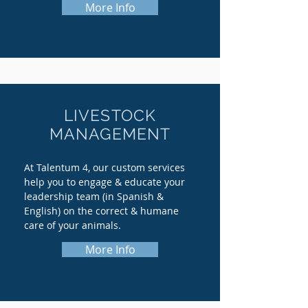
More Info
LIVESTOCK
MANAGEMENT
At Talentum 4, our custom services
help you to engage & educate your
leadership team (in Spanish &
English) on the correct & humane
care of your animals.
More Info