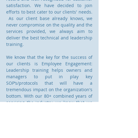
satisfaction. We have decided to join
efforts to best cater to our clients' needs.
As our client base already knows, we
never compromise on the quality and the
services provided, we always aim to
deliver the best technical and leadership
training.
We know that the key for the success of
our clients is Employee Engagement:
Leadership training helps owners and
managers to put in play key
SOP’s/protocols that will have a
tremendous impact on the organization's
bottom. With our 80+ combined years of
servicing the industry, we know that we
can help our clients across the bridge
from “written to action”. Vision –
Leadership – Alignment - Execution is our
creed.