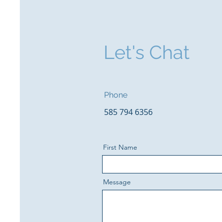
Let's Chat
Phone
585 794 6356
First Name
Message