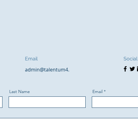
Email
Social
admin@talentum4.
Last Name
Email