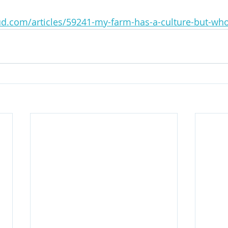
d.com/articles/59241-my-farm-has-a-culture-but-who-