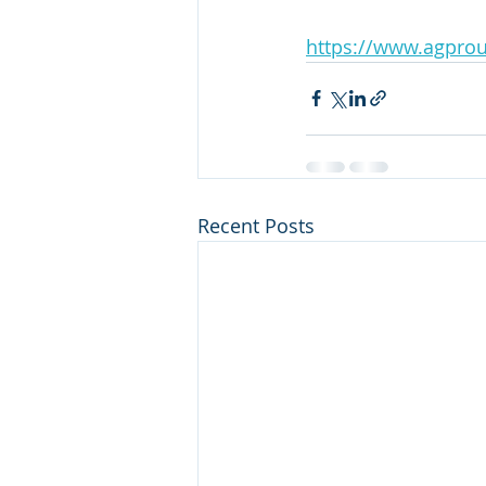
https://www.agprou
Recent Posts