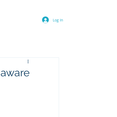
SERVICES
MEDIA
Log In
s aware