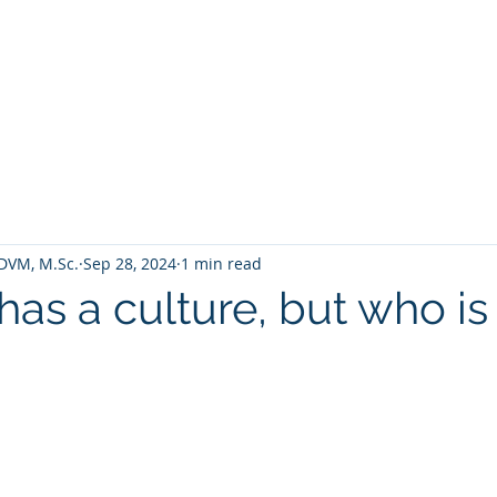
HOME
TALENTUM 4 ACADEMY
PROGRAMS
DVM, M.Sc.
Sep 28, 2024
1 min read
has a culture, but who i