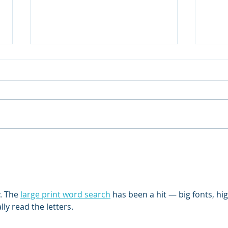
How your dairy’s leaders
Stoc
impact employee
Mane
engagement
. The 
large print word search
 has been a hit — big fonts, hig
ly read the letters.