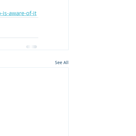
is-aware-of-it
See All