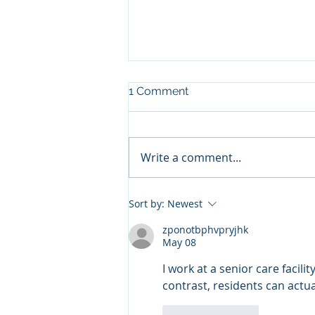
1 Comment
Write a comment...
A Dairy’s Culture of
Sort by:
Newest
Excellence Starts at the Top
zponotbphvpryjhk
May 08
I work at a senior care facility
contrast, residents can actual
Like
Reply