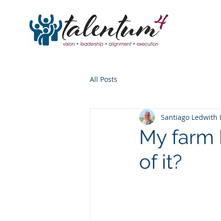
All Posts
Santiago Ledwith 
My farm 
of it?